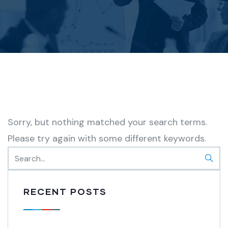
Sorry, but nothing matched your search terms.
Please try again with some different keywords.
RECENT POSTS