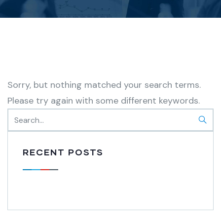
Sorry, but nothing matched your search terms.
Please try again with some different keywords.
RECENT POSTS