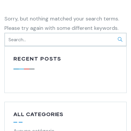
Sorry, but nothing matched your search terms.
Please try again with some different keywords.
RECENT POSTS
ALL CATEGORIES