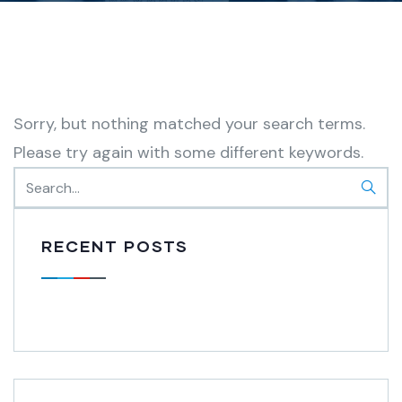
Sorry, but nothing matched your search terms.
Please try again with some different keywords.
RECENT POSTS