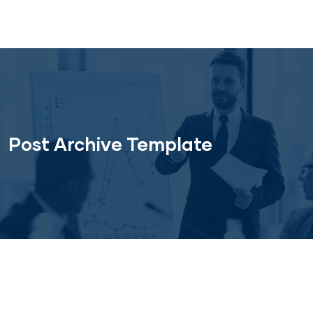
Post Archive Template