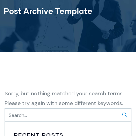
Post Archive Template
Sorry, but nothing matched your search terms.
Please try again with some different keywords.
RECENT POSTS