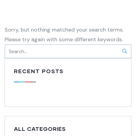
Sorry, but nothing matched your search terms.
Please try again with some different keywords.
RECENT POSTS
ALL CATEGORIES