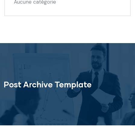
Aucune catégorie
Post Archive Template