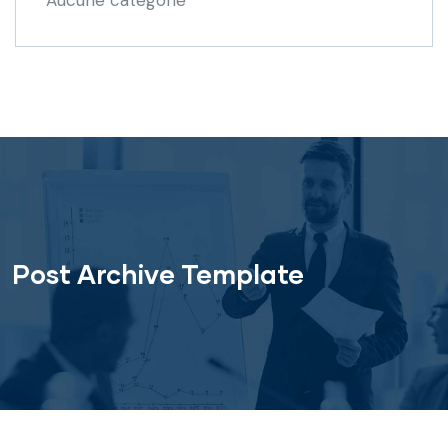
Aucune catégorie
Post Archive Template