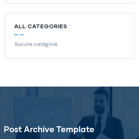
ALL CATEGORIES
Aucune catégorie
Post Archive Template