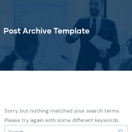
Post Archive Template
Sorry, but nothing matched your search terms.
Please try again with some different keywords.