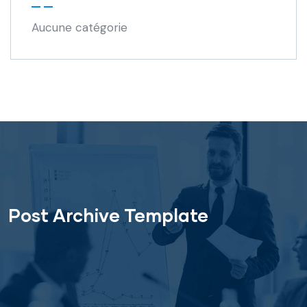
Aucune catégorie
Post Archive Template