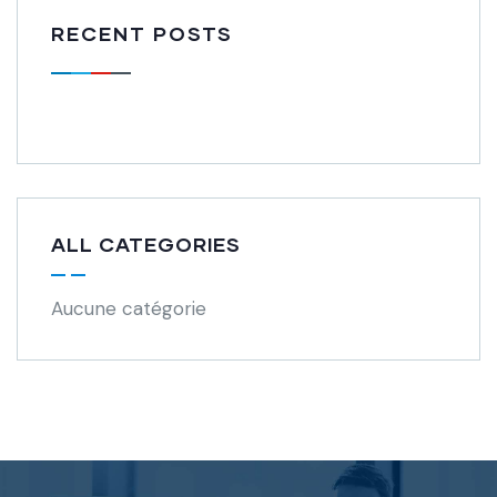
RECENT POSTS
ALL CATEGORIES
Aucune catégorie