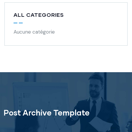
ALL CATEGORIES
Aucune catégorie
Post Archive Template