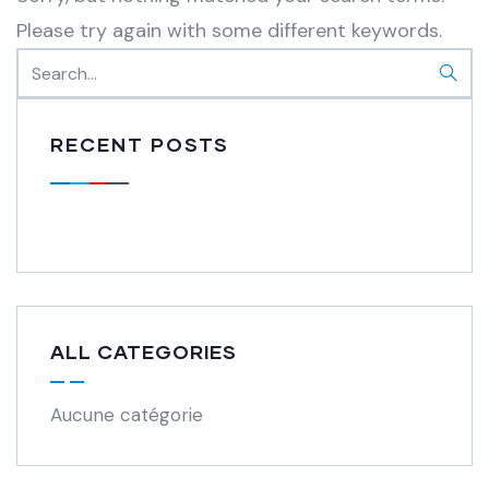
Please try again with some different keywords.
RECENT POSTS
ALL CATEGORIES
Aucune catégorie