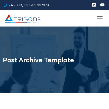
+ (ou 00) 33 1 44 93 21 50
Post Archive Template