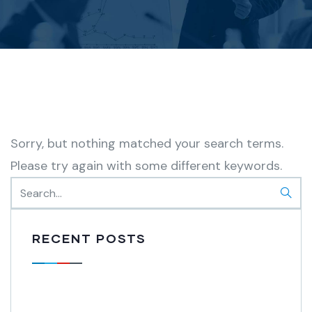
Sorry, but nothing matched your search terms.
Please try again with some different keywords.
RECENT POSTS