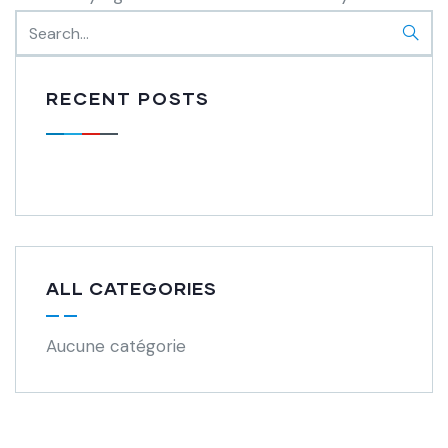
RECENT POSTS
ALL CATEGORIES
Aucune catégorie