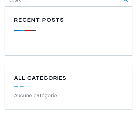
RECENT POSTS
ALL CATEGORIES
Aucune catégorie