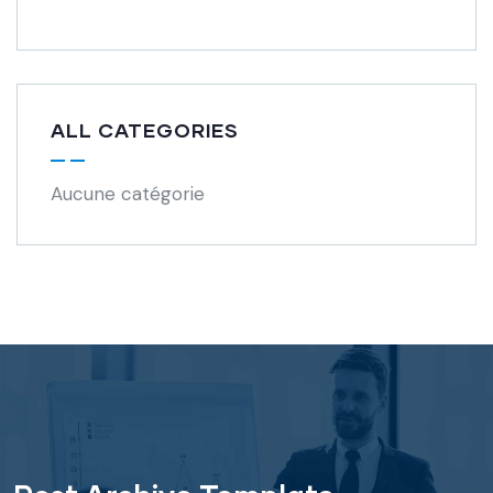
ALL CATEGORIES
Aucune catégorie