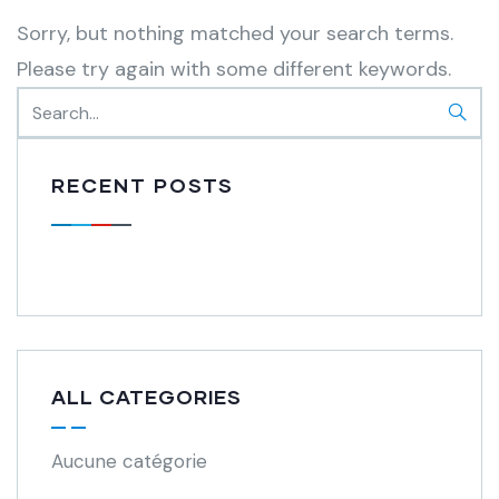
Sorry, but nothing matched your search terms.
Please try again with some different keywords.
RECENT POSTS
ALL CATEGORIES
Aucune catégorie