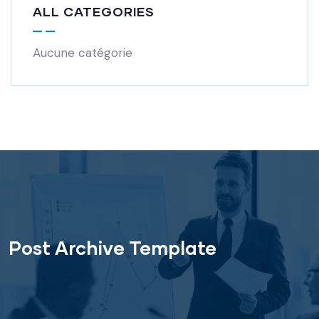
ALL CATEGORIES
Aucune catégorie
Post Archive Template