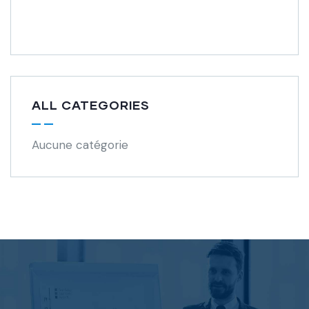
ALL CATEGORIES
Aucune catégorie