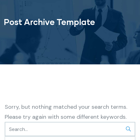
Post Archive Template
Sorry, but nothing matched your search terms.
Please try again with some different keywords.