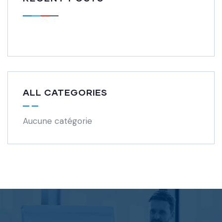
ALL CATEGORIES
Aucune catégorie