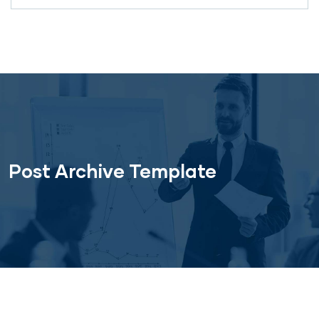
Post Archive Template