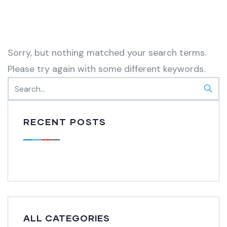
Sorry, but nothing matched your search terms.
Please try again with some different keywords.
RECENT POSTS
ALL CATEGORIES