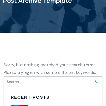
Post Archive Template
Sorry, but nothing matched your search terms.
Please try again with some different keywords.
RECENT POSTS