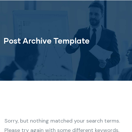
Post Archive Template
Sorry, but nothing matched your search terms.
Please try again with some different keywords.