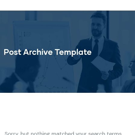
Post Archive Template
Sorry, but nothing matched your search terms.