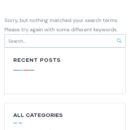
Sorry, but nothing matched your search terms.
Please try again with some different keywords.
RECENT POSTS
ALL CATEGORIES