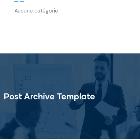
Aucune catégorie
Post Archive Template