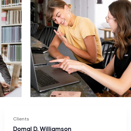
Clients
Domal D. Williamson