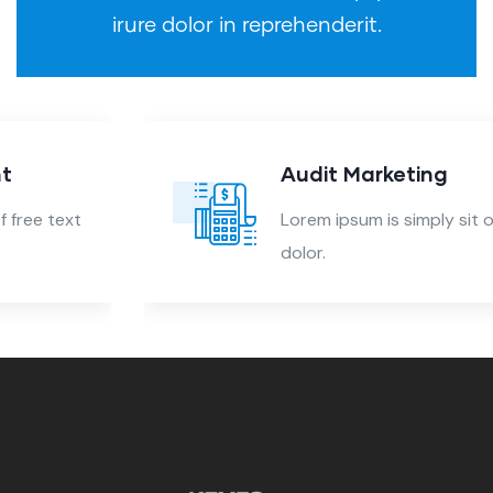
irure dolor in reprehenderit.
Audit Marketing
Lorem ipsum is simply sit of free text
dolor.